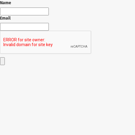
Name
Email