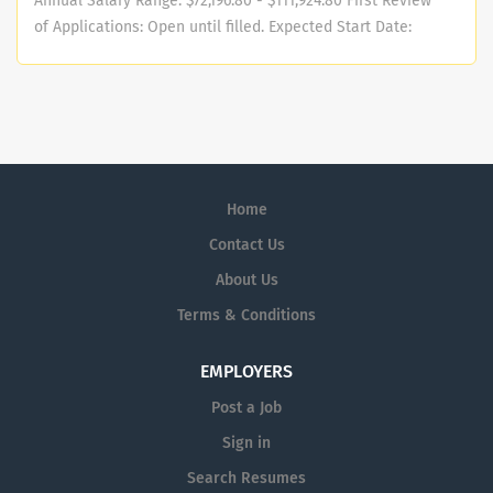
Annual Salary Range: $72,196.80 - $111,924.80 First Review
of Applications: Open until filled. Expected Start Date:
November 2025 Description SANDAG Independent
Performance Audit Function On January 1, 2018, a new
California Assembly Bill (AB 805) required the creation
of the Audit Committee and an Independent
Performance Auditor (IPA) position and Office of the
Independent Performance Auditor (OIPA) . Under general
Home
administrative direction of the Board of Directors and
Audit Committee, the OIPA has the authority to conduct
Contact Us
performance audits of all departments, offices, boards,
About Us
activities, and programs of the consolidated agency
Terms & Conditions
SANDAG. Performance audits are conducted in
compliance with generally accepted government
auditing standards (GAGAS). The OIPA also reviews
EMPLOYERS
compliance with the agency’s administrative policies,
Post a Job
procedures, and local, state and federal regulations
Sign in
including reviews of funding, revenue streams, capital
programs, expenditures, enterprise risk management,
Search Resumes