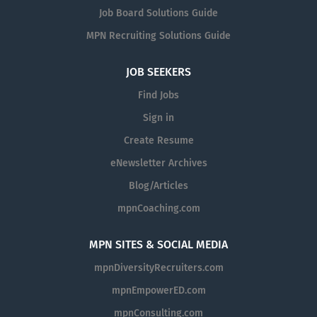
public bid process, transportation, and other regional
Job Board Solutions Guide
planning programs and initiatives that impact the region.
MPN Recruiting Solutions Guide
The OIPA serves as the Board of Directors’ oversight
function that objectively evaluates and recommends
JOB SEEKERS
improvements to SANDAG operations. The OIPA is also
the official body of SANDAG to investigate allegations of
Find Jobs
potential fraud, waste, abuse, and gross
Sign in
mismanagement identified by SANDAG staff or other
Create Resume
stakeholders. OIPA prioritizes its efforts through an
annual objective risk assessment and by continually
eNewsletter Archives
monitoring concerns and trends from the Whistleblower
Blog/Articles
Hotline Program. Role Under the general direction of
mpnCoaching.com
the Deputy Independent Performance Auditor, the
Associate Independent Auditor performs and assists
with audits and reviews of SANDAG activities and
MPN SITES & SOCIAL MEDIA
programs. OIPA predominantly conducts performance
mpnDiversityRecruiters.com
audits. Typical Qualifications Bachelor’s degree with
mpnEmpowerED.com
major course work in public or business administration,
public policy, accounting, finance, or a related field. A
mpnConsulting.com