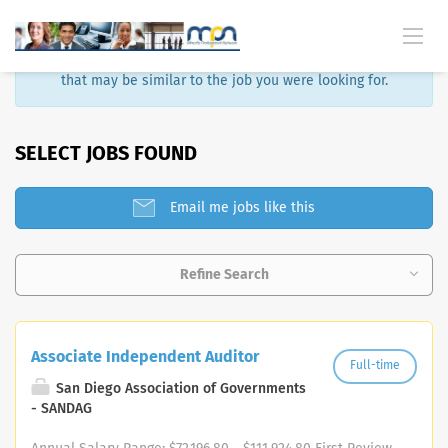
Sorry, that job is no longer available. Here are some results
that may be similar to the job you were looking for.
SELECT JOBS FOUND
Email me jobs like this
Refine Search
Associate Independent Auditor
Full-time
San Diego Association of Governments
- SANDAG