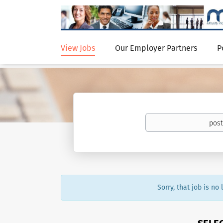
View Jobs
Our Employer Partners
P
Sorry, that job is no