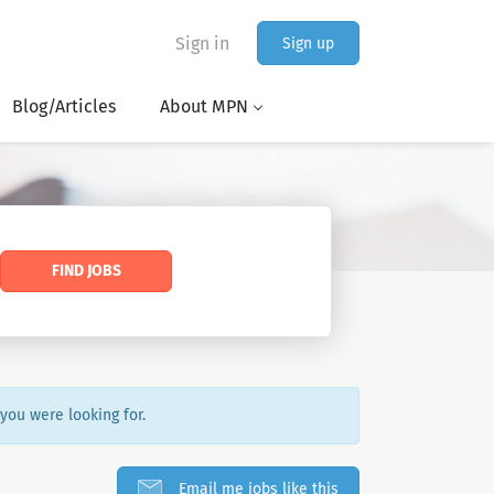
Sign in
Sign up
Blog/Articles
About MPN
FIND JOBS
 you were looking for.
Email me jobs like this