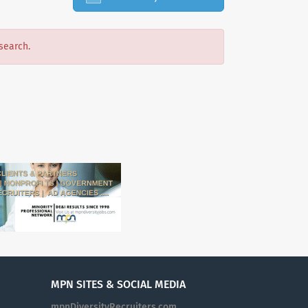
search.
MPN SITES & SOCIAL MEDIA
mpnDiversityRecruiters.com