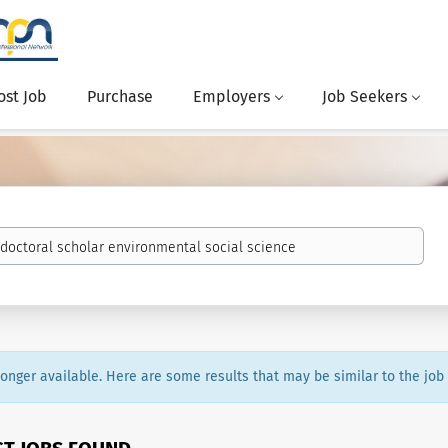
ost Job
Purchase
Employers
Job Seekers
 longer available. Here are some results that may be similar to the job