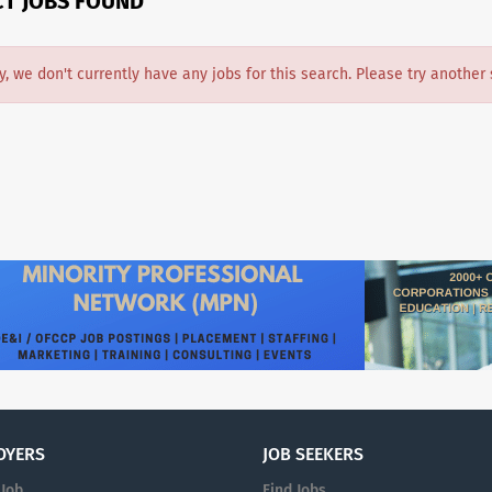
CT JOBS FOUND
y, we don't currently have any jobs for this search. Please try another 
OYERS
JOB SEEKERS
 Job
Find Jobs