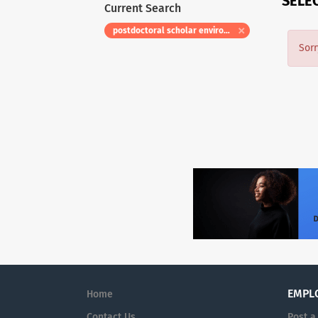
SELE
Current Search
postdoctoral scholar environmental social science
Sorr
EMPL
Home
Contact Us
Post a