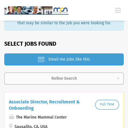
Sorry, that job is no longer available. Here are some results
that may be similar to the job you were looking for.
SELECT JOBS FOUND
Email me jobs like this
Refine Search
Associate Director, Recruitment &
Full Time
Onboarding
The Marine Mammal Center
Sausalito, CA, USA