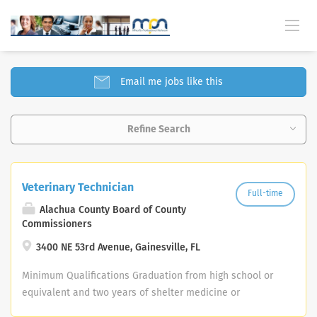
SELECT JOBS FOUND
Email me jobs like this
Refine Search
Veterinary Technician
Full-time
Alachua County Board of County
Commissioners
3400 NE 53rd Avenue, Gainesville, FL
Minimum Qualifications Graduation from high school or
equivalent and two years of shelter medicine or
veterinary clinic experience; or any equivalent