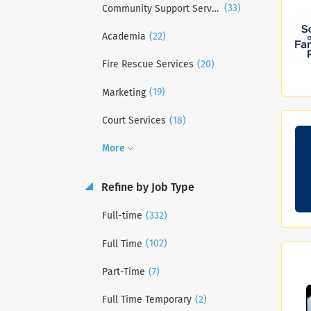
(33)
Community Support Services
(22)
Academia
(20)
Fire Rescue Services
(19)
Marketing
(18)
Court Services
More
Refine by Job Type
(332)
Full-time
(102)
Full Time
(7)
Part-Time
(2)
Full Time Temporary