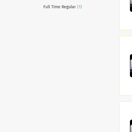
(1)
Full Time Regular