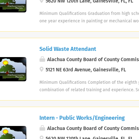
5620 NW 120th Lane, Gainesville, FL, FL
selection process. Maintain open, efficient comm
departments on new and existing product develo
Minimum Qualifications Graduation from high scho
Conceptualize new product positioning relative to
one year experience in painting or mechanical wor
customer's perspective. Review market research an
combination of related training and experience. Ap
anticipate product trends and marketing strateg
months of meeting the education/experience req
Bachelor's degree. 7+ years experience in marke
considered for trainee status. A Valid Florida Driv
Solid Waste Attendant
or new product development with a great track re
a Motor Vehicle Record that meets the requireme
or selecting new products. Catalog experience a 
policy #6-7; Motor Vehicle Records will be reviewe
Alachua County Board of County Commis
health insurance coverage and 401(k) with 6% em
in the past 24-month period, the applicants Moto
5121 NE 63rd Avenue, Gainesville, FL
day one! Multiple bonus programs. Paid holidays a
than three (3) moving traffic infractions or three (
Tuition Assistance Program that covers profession
vehicle accidents (or combination of both and /or
Minimum Qualifications Completion of the eighth 
Employee Perks On-site café and first-class fitnes
charge for driving under the influence) or is in vi
combination of related training and experience. S
complimentary personal trainers. Over four miles 
mandated by Federal or State Law or Regulation,
pre-employment drug screen & physical examinat
walking trails. About Uline Uline, a family-owned 
qualifications are not met for the position. Succe
completion of all applicable background checks p
America’s leading distributor of shipping, industri
employment drug screen & physical examination 
required. Position Summary This is responsible m
with over 9,800 employees across 14 locations. Uli
Intern - Public Works/Engineering
of all applicable background checks pre-hire and 
inspection and disposal of refuse, and the monitor
workplace. All new hires must complete a pre-emp
Position Summary This is skilled technical work re
household hazardous waste and the reuse area at 
Alachua County Board of County Commis
drug screening. All positions are on-site. EEO/AA 
techniques used in manufacture, installation and 
Centers. An employee assigned to this classificati
AR1 #CORP (#IN-PPCR) Our employees make the di
5620 NW 120th Lane, Gainesville, FL, FL