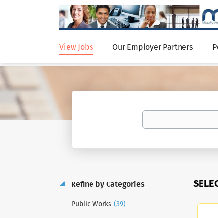
View Jobs
Our Employer Partners
P
SELE
Refine by Categories
(39)
Public Works