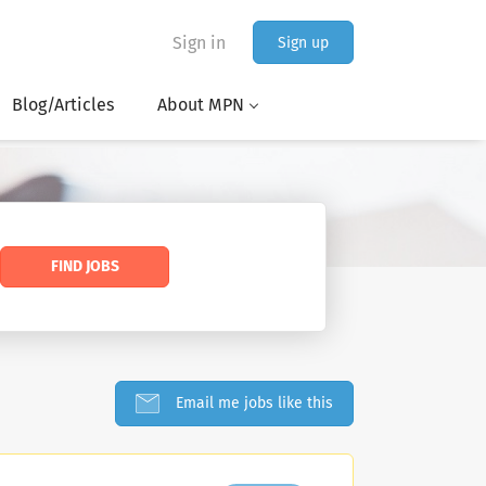
Sign in
Sign up
Blog/Articles
About MPN
FIND JOBS
Email me jobs like this