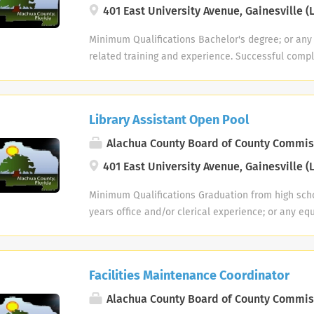
those that must be met by an employee to succes
general supervision and within prescribed guideli
401 East University Avenue, Gainesville (L
adverse weather conditions. PHYSICAL DEMANDS: 
essential functions of this job. Reasonable ac
employee works with considerable independence,
described here are representative of those that 
to enable individuals with disabilities to perform 
established library procedures or library policy a
Minimum Qualifications Bachelor's degree; or any
employee to successfully perform the essential fun
While performing the duties of this job, the emplo
with a higher level supervisor. Work is performed
related training and experience. Successful comple
Reasonable accommodations may be made to enab
to stand; walk; talk or hear; use hands to handle, 
higher level supervisor and is reviewed through c
background investigation is required prior to em
disabilities to perform the essential functions. W
employee is occasionally required to stoop, kneel
observation of results obtained. Examples of Dut
weekend work hours may be required. Positions a
of this job, the employee is occasionally required t
ladders. The employee is regularly required to lif
worker on assigned tasks. Assists in planning a
Headquarters Library branches. Position Summary 
or balance; stoop, kneel, crouch or crawl; talk or 
pounds, frequently lift and/or move up to 25 pound
program events and initiatives. Provides relevant 
Library Assistant Open Pool
varied technical and paraprofessional work in the
and arms. The employee must frequently lift and/
and/or move up to 50 pounds. Specific vision abili
groups including tutors, learners, partner progra
District. An employee assigned to this classificati
Alachua County Board of County Commis
occasionally lift and/or move up to 100 pounds. Spe
include close vision, color vision, peripheral visi
Collects and maintains program records, databases
performing duties under general supervision and 
required by this job include close vision, distance 
401 East University Avenue, Gainesville (L
the ability to adjust focus. WORK ENVIRONMENT: 
Tracks information key to successful programming
guidelines. Although the employee works with co
peripheral vision, and depth perception. WORK E
characteristics described here are representativ
recognition/retention plan. Responsible for inve
deviations from established library procedures or 
Minimum Qualifications Graduation from high scho
environment characteristics described here are r
encounters while performing the essential functio
and New Reader (NR) collection; assists Branches
consultation with a higher level supervisor. Work
years office and/or clerical experience; or any eq
employee encounters while performing the essentia
accommodations may be made to enable individual
Provides relevant, high quality materials appropr
direction of a higher level supervisor and is revi
related training and experience. College course wo
Reasonable accommodations may be made to enab
perform the essential functions. While performing 
readers and their tutors. Manages literacy blog, d
reports, and observation of results obtained. Exa
experience on a year for year basis. Successful c
disabilities to perform the essential functions. W
employee regularly works near moving mechanical 
organizational contacts database; create flyers 
JOB FUNCTIONS Functions as lead worker on assig
history background investigation is required prio
of this job, the employee is frequently exposed t
exposed to outdoor weather conditions. The empl
literacy program services and events to the comm
Facilities Maintenance Coordinator
reader guidance and ready reference work within 
and weekend work hours may be required. This post
conditions. The employee frequently works near 
precarious places, and is occasionally exposed to
by directing individuals to appropriate service, p
through basic searches of online resources and d
part time vacancies for all locations/branches in t
Alachua County Board of County Commis
and is occasionally exposed to fumes or airborne p
particles, hazardous materials and toxic or causti
Matches learners with educational services in t
and staff in locating materials and/or information
Position Summary This is responsible, independent