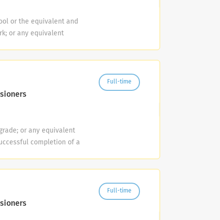
unication between various
pment and web marketing.
ol or the equivalent and
 existing products and the
k; or any equivalent
d internal reports to
plicants within six
ies. Minimum Requirements
uirement may be
ting, product management
er License is required and
cord. Experience sourcing
nts of Alachua County
Full-time
plus. Benefits Complete
d prior to employment. If,
sioners
ployer match that starts
r Vehicle Record has more
nd generous paid time off.
3) or more at fault motor
al continuing education.
 a conviction/pending
grade; or any equivalent
s center with
olation of any standard
uccessful completion of a
of beautifully maintained
 the minimum
ion and successful
company, is North
ssful completion of a pre-
re-hire and ongoing are
al, and packaging materials
and successful completion
anual work in the
ne is a drug-free
ongoing are required.
ing of recycling,
Full-time
loyment hair follicle
quiring the application of
the County's Collection
sioners
Employer/Vet/Disabled #LI-
maintenance of traffic and
on ensures that refuse,
fference and we are