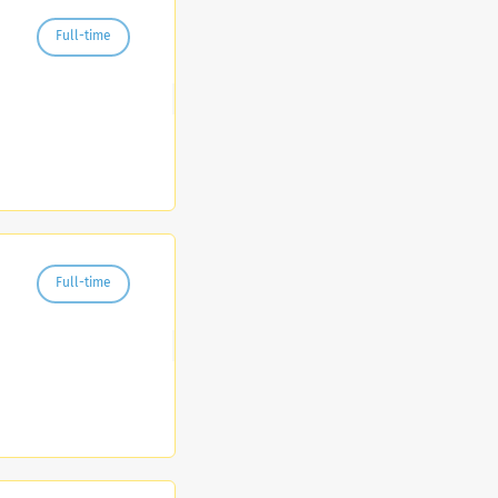
Full-time
Full-time