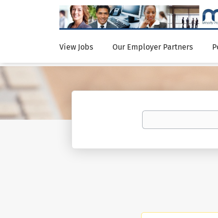
View Jobs
Our Employer Partners
P