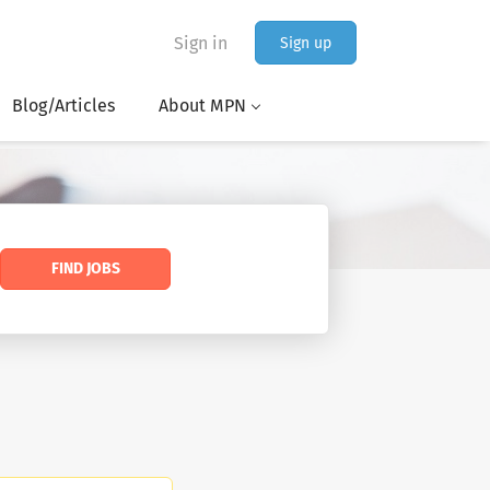
Sign in
Sign up
Blog/Articles
About MPN
FIND JOBS