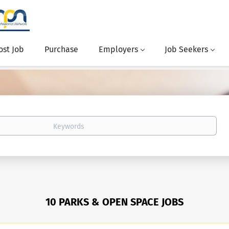
ost Job
Purchase
Employers
Job Seekers
10 PARKS & OPEN SPACE JOBS