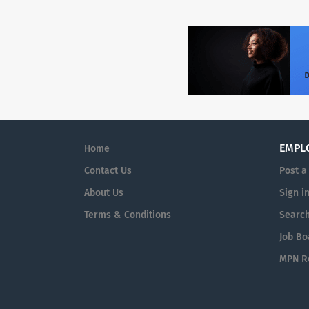
EMPL
Home
Contact Us
Post a
About Us
Sign i
Terms & Conditions
Searc
Job Bo
MPN Re