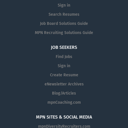
Sign in
Search Resumes
Job Board Solutions Guide
MPN Recruiting Solutions Guide
JOB SEEKERS
Find Jobs
Sign in
Create Resume
eNewsletter Archives
Blog/Articles
mpnCoaching.com
MPN SITES & SOCIAL MEDIA
mpnDiversityRecruiters.com