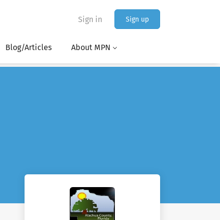
Sign in
Sign up
Blog/Articles
About MPN