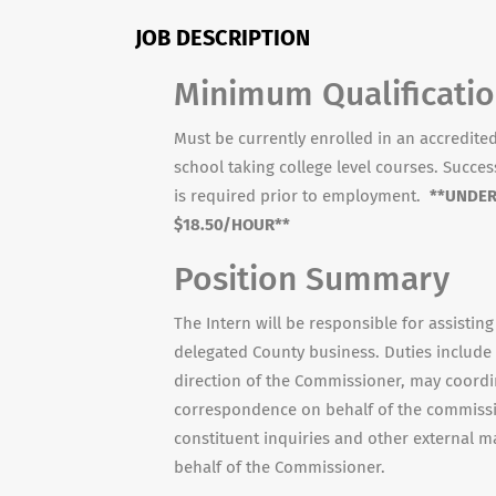
JOB DESCRIPTION
Minimum Qualificati
Must be currently enrolled in an accredited 
school taking college level courses. Succe
is required prior to employment.
**UNDER
$18.50/HOUR**
Position Summary
The Intern will be responsible for assisting
delegated County business. Duties include 
direction of the Commissioner, may coordin
correspondence on behalf of the commissio
constituent inquiries and other external m
behalf of the Commissioner.