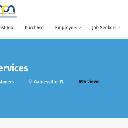
ost Job
Purchase
Employers
Job Seekers
ervices
694 views
sioners
Gainesville, FL