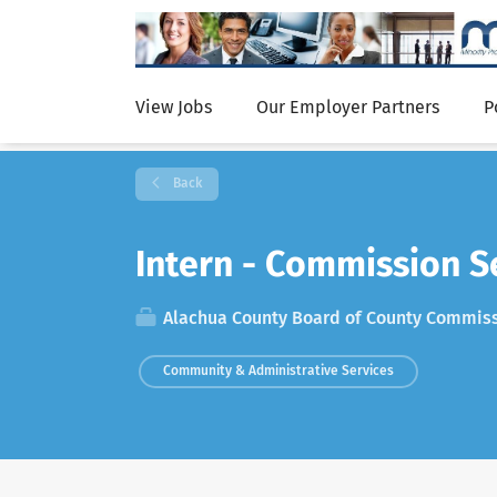
View Jobs
Our Employer Partners
P
Back
Intern - Commission S
Alachua County Board of County Commis
Community & Administrative Services