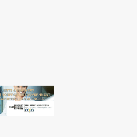
Alachua County is an Affirmative
Action/Equal Opportunity
employer. Alachua County gives
preference in initial employment
to eligible veterans and spouses
of disabled veterans.