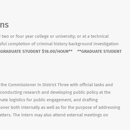
ons
two or four year college or university; or at a technical
ssful completion of criminal history background investigation
GRADUATE STUDENT $18.00/HOUR** **GRADUATE STUDENT
 the Commissioner in District Three with official tasks and
conducting research and developing public policy at the
ate logistics for public engagement, and drafting
ner both internally as well as for the purpose of addressing
atters. The intern may also attend external meetings on