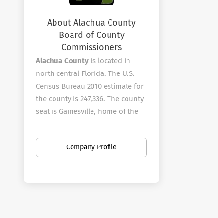
About Alachua County
Board of County
Commissioners
Alachua County
is located in
north central Florida. The U.S.
Census Bureau 2010 estimate for
the county is 247,336. The county
seat is Gainesville, home of the
University of Florida and Santa Fe
College.?? The County is known
Company Profile
for its diverse culture, local
music, tourism and artisans.
Alachua County employees over
1010 full-time employees in a
wide variety of areas.