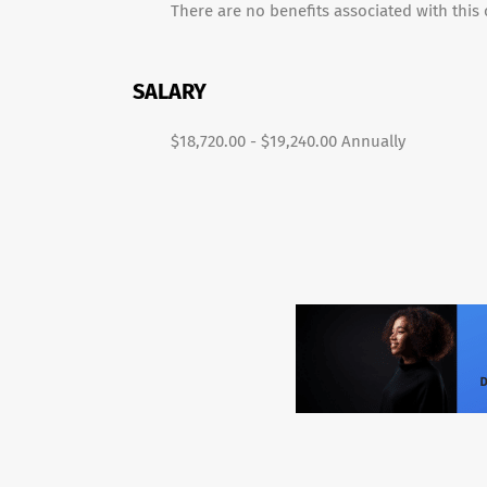
There are no benefits associated with this c
SALARY
$18,720.00 - $19,240.00 Annually