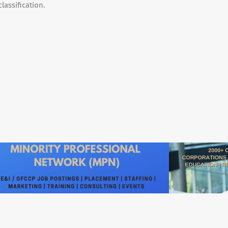
lassification.