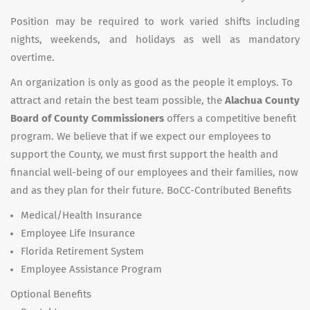
Position may be required to work varied shifts including
nights, weekends, and holidays as well as mandatory
overtime.
An organization is only as good as the people it employs. To
attract and retain the best team possible, the
Alachua County
Board of County Commissioners
offers a competitive benefit
program. We believe that if we expect our employees to
support the County, we must first support the health and
financial well-being of our employees and their families, now
and as they plan for their future. BoCC-Contributed Benefits
Medical/Health Insurance
Employee Life Insurance
Florida Retirement System
Employee Assistance Program
Optional Benefits