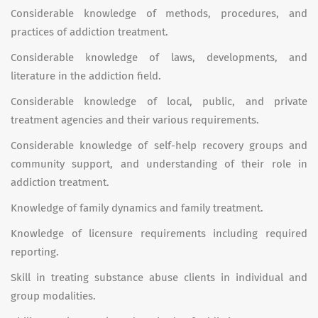
Considerable knowledge of methods, procedures, and
practices of addiction treatment.
Considerable knowledge of laws, developments, and
literature in the addiction field.
Considerable knowledge of local, public, and private
treatment agencies and their various requirements.
Considerable knowledge of self-help recovery groups and
community support, and understanding of their role in
addiction treatment.
Knowledge of family dynamics and family treatment.
Knowledge of licensure requirements including required
reporting.
Skill in treating substance abuse clients in individual and
group modalities.