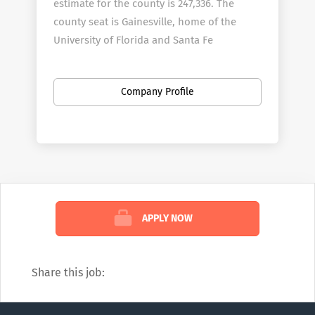
estimate for the county is 247,336. The
county seat is Gainesville, home of the
University of Florida and Santa Fe
College.?? The County is known for its
diverse culture, local music, tourism and
Company Profile
artisans.
Alachua County employees over 1010 full-
time employees in a wide variety of areas.
Alachua County is an Affirmative
Action/Equal Opportunity employer.
Alachua County gives preference in initial
employment to eligible veterans and
APPLY NOW
spouses of disabled veterans.
Share this job: