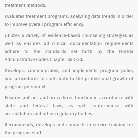
treatment methods.
Evaluates treatment programs, analyzing data trends in order
to improve overall program efficiency.
Utilizes a variety of evidence-based counseling strategies as
well as ensures all clinical documentation requirements
adhere to the standards set forth by the Florida
Administrative Codes Chapter 65D-30.
Develops, communicates, and implements program policy
and procedures to contribute to the professional growth of
program personnel.
Ensures policies and procedures function in accordance with
state and federal laws, as well conformance with
accreditation and other regulatory bodies.
Recommends, develops and conducts in-service training for
the program staff.