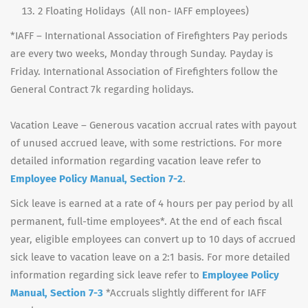
2 Floating Holidays (All non- IAFF employees)
*IAFF – International Association of Firefighters Pay periods
are every two weeks, Monday through Sunday. Payday is
Friday. International Association of Firefighters follow the
General Contract 7k regarding holidays.
Vacation Leave – Generous vacation accrual rates with payout
of unused accrued leave, with some restrictions. For more
detailed information regarding vacation leave refer to
Employee Policy Manual, Section 7-2
.
Sick leave is earned at a rate of 4 hours per pay period by all
permanent, full-time employees*. At the end of each fiscal
year, eligible employees can convert up to 10 days of accrued
sick leave to vacation leave on a 2:1 basis. For more detailed
information regarding sick leave refer to
Employee Policy
Manual, Section 7-3
*Accruals slightly different for IAFF