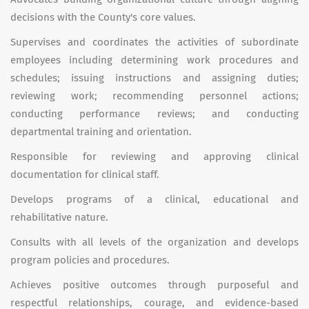
decisions with the County's core values.
Supervises and coordinates the activities of subordinate
employees including determining work procedures and
schedules; issuing instructions and assigning duties;
reviewing work; recommending personnel actions;
conducting performance reviews; and conducting
departmental training and orientation.
Responsible for reviewing and approving clinical
documentation for clinical staff.
Develops programs of a clinical, educational and
rehabilitative nature.
Consults with all levels of the organization and develops
program policies and procedures.
Achieves positive outcomes through purposeful and
respectful relationships, courage, and evidence-based