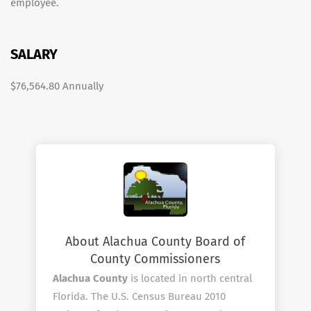
employee.
SALARY
$76,564.80 Annually
About Alachua County Board of
County Commissioners
Alachua County
is located in north central
Florida. The U.S. Census Bureau 2010