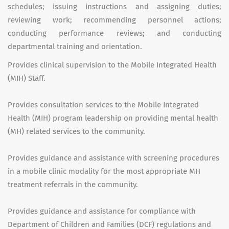
schedules; issuing instructions and assigning duties;
reviewing work; recommending personnel actions;
conducting performance reviews; and conducting
departmental training and orientation.
Provides clinical supervision to the Mobile Integrated Health
(MIH) Staff.
Provides consultation services to the Mobile Integrated
Health (MIH) program leadership on providing mental health
(MH) related services to the community.
Provides guidance and assistance with screening procedures
in a mobile clinic modality for the most appropriate MH
treatment referrals in the community.
Provides guidance and assistance for compliance with
Department of Children and Families (DCF) regulations and