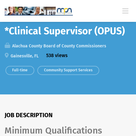
Back
*Clinical Supervisor (OPUS)
Alachua County Board of County Commissioners
538 views
Gainesville, FL
Full-time
Community Support Services
JOB DESCRIPTION
Minimum Qualifications