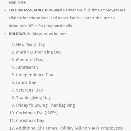
employee.
TUITION ASSISTANCE PROGRAM
Permanent, full-time employees are
eligible for educational assistance funds. Contact the Human
Resources Office for program details.
HOLIDAYS
Holidays are as follows:
New Years Day
Martin Luther King Day
Memorial Day
Juneteenth
Independence Day
Labor Day
Veterans' Day
Thanksgiving Day
Friday following Thanksgiving
Christmas Eve (IAFF*)
Christmas Day
Additional Christmas Holiday (All non-IAFF employees)