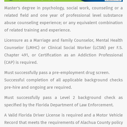
Master's degree in psychology, social work, counseling or a
related field and one year of professional level substance
abuse counseling experience; or any equivalent combination
of related training and experience.
Licensure as a Marriage and Family Counselor, Mental Health
Counselor (LMHC) or Clinical Social Worker (LCSW) per F.S.
Chapter 491, or Certification as an Addiction Professional
(CAP) is required.
Must successfully pass a pre-employment drug screen.
Successful completion of all applicable background checks
pre-hire and ongoing are required.
Must successfully pass a Level 2 background check as
specified by the Florida Department of Law Enforcement.
A Valid Florida Driver License is required and a Motor Vehicle
Record that meets the requirements of Alachua County policy