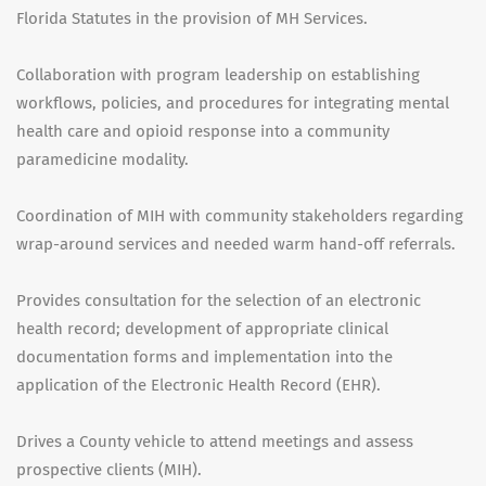
Florida Statutes in the provision of MH Services.
Collaboration with program leadership on establishing
workflows, policies, and procedures for integrating mental
health care and opioid response into a community
paramedicine modality.
Coordination of MIH with community stakeholders regarding
wrap-around services and needed warm hand-off referrals.
Provides consultation for the selection of an electronic
health record; development of appropriate clinical
documentation forms and implementation into the
application of the Electronic Health Record (EHR).
Drives a County vehicle to attend meetings and assess
prospective clients (MIH).