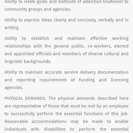
Ability to relate goals and methods of addiction treatment to
community groups and agencies.
Ability to express ideas clearly and concisely, verbally and in
writing.
Ability to establish and maintain effective working
relationships with the general public, co-workers, elected
and appointed officials and members of diverse cultural and
linguistic backgrounds.
Ability to maintain accurate service delivery documentation
and reporting requirements of funding and licensing
agencies.
PHYSICAL DEMANDS: The physical demands described here
are representative of those that must be met by an employee
to successfully perform the essential functions of this job.
Reasonable accommodations may be made to enable
individuals with disabilities to perform the essential