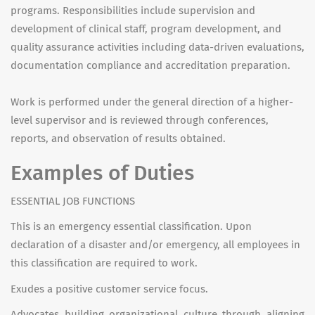
programs. Responsibilities include supervision and
development of clinical staff, program development, and
quality assurance activities including data-driven evaluations,
documentation compliance and accreditation preparation.
Work is performed under the general direction of a higher-
level supervisor and is reviewed through conferences,
reports, and observation of results obtained.
Examples of Duties
ESSENTIAL JOB FUNCTIONS
This is an emergency essential classification. Upon
declaration of a disaster and/or emergency, all employees in
this classification are required to work.
Exudes a positive customer service focus.
Advocates building organizational culture through aligning