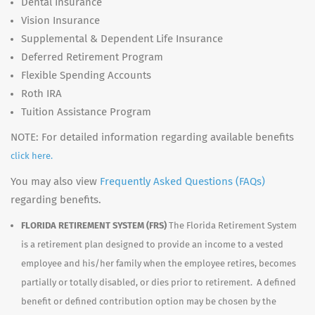
Dental Insurance
Vision Insurance
Supplemental & Dependent Life Insurance
Deferred Retirement Program
Flexible Spending Accounts
Roth IRA
Tuition Assistance Program
NOTE: For detailed information regarding available benefits
click here.
You may also view
Frequently Asked Questions (FAQs)
regarding benefits.
FLORIDA RETIREMENT SYSTEM (FRS)
The Florida Retirement System
is a retirement plan designed to provide an income to a vested
employee and his/her family when the employee retires, becomes
partially or totally disabled, or dies prior to retirement. A defined
benefit or defined contribution option may be chosen by the