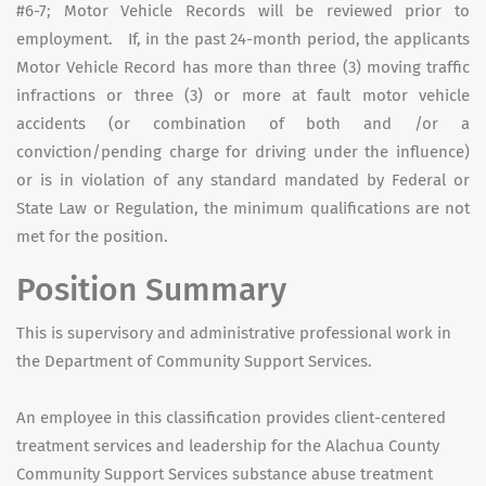
#6-7; Motor Vehicle Records will be reviewed prior to
employment. If, in the past 24-month period, the applicants
Motor Vehicle Record has more than three (3) moving traffic
infractions or three (3) or more at fault motor vehicle
accidents (or combination of both and /or a
conviction/pending charge for driving under the influence)
or is in violation of any standard mandated by Federal or
State Law or Regulation, the minimum qualifications are not
met for the position.
Position Summary
This is supervisory and administrative professional work in
the Department of Community Support Services.
An employee in this classification provides client-centered
treatment services and leadership for the Alachua County
Community Support Services substance abuse treatment