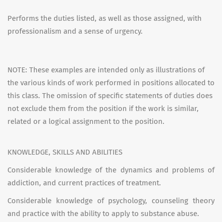
Performs the duties listed, as well as those assigned, with
professionalism and a sense of urgency.
NOTE: These examples are intended only as illustrations of
the various kinds of work performed in positions allocated to
this class. The omission of specific statements of duties does
not exclude them from the position if the work is similar,
related or a logical assignment to the position.
KNOWLEDGE, SKILLS AND ABILITIES
Considerable knowledge of the dynamics and problems of
addiction, and current practices of treatment.
Considerable knowledge of psychology, counseling theory
and practice with the ability to apply to substance abuse.