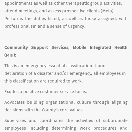
appointments as well as other therapeutic group activities,
attend meetings, and assess prospective clients (Meta).
Performs the duties listed, as well as those assigned, with
professionalism and a sense of urgency.
Community Support Services, Mobile Integrated Health
(MIH):
This is an emergency essential classification. Upon
declaration of a disaster and/or emergency, all employees in
this classification are required to work.
Exudes a positive customer service focus.
Advocates building organizational culture through aligning
decisions with the County's core values.
Supervises and coordinates the activities of subordinate
employees including determining work procedures and