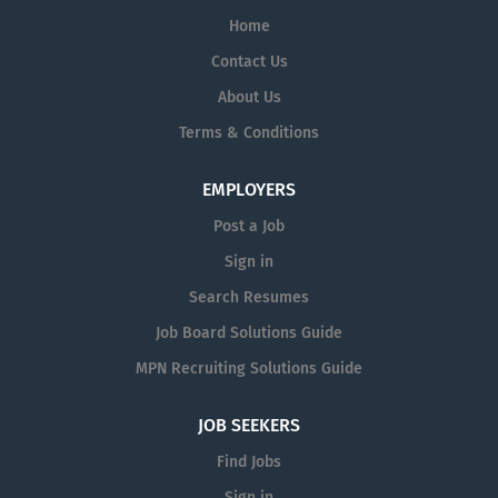
Home
Contact Us
About Us
Terms & Conditions
EMPLOYERS
Post a Job
Sign in
Search Resumes
Job Board Solutions Guide
MPN Recruiting Solutions Guide
JOB SEEKERS
Find Jobs