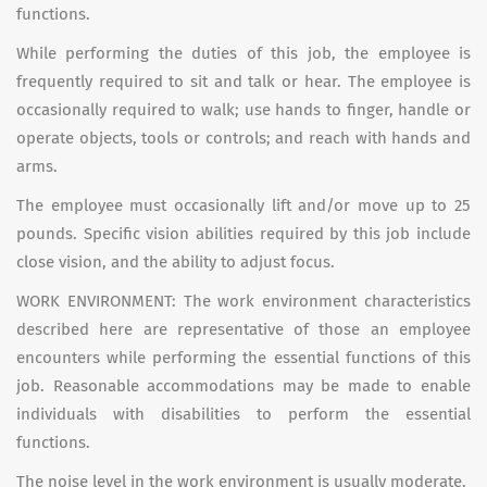
functions.
While performing the duties of this job, the employee is
frequently required to sit and talk or hear. The employee is
occasionally required to walk; use hands to finger, handle or
operate objects, tools or controls; and reach with hands and
arms.
The employee must occasionally lift and/or move up to 25
pounds. Specific vision abilities required by this job include
close vision, and the ability to adjust focus.
WORK ENVIRONMENT: The work environment characteristics
described here are representative of those an employee
encounters while performing the essential functions of this
job. Reasonable accommodations may be made to enable
individuals with disabilities to perform the essential
functions.
The noise level in the work environment is usually moderate.