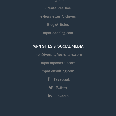
Sign in
Create Resume
eNewsletter Archives
Blog/Articles
mpnCoaching.com
MPN SITES & SOCIAL MEDIA
mpnDiversityRecruiters.com
mpnEmpowerED.com
mpnConsulting.com
Facebook
Twitter
LinkedIn