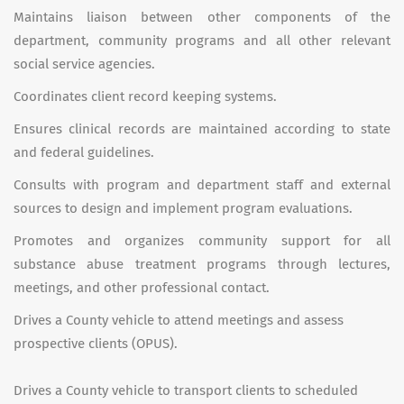
Maintains liaison between other components of the
department, community programs and all other relevant
social service agencies.
Coordinates client record keeping systems.
Ensures clinical records are maintained according to state
and federal guidelines.
Consults with program and department staff and external
sources to design and implement program evaluations.
Promotes and organizes community support for all
substance abuse treatment programs through lectures,
meetings, and other professional contact.
Drives a County vehicle to attend meetings and assess
prospective clients (OPUS).
Drives a County vehicle to transport clients to scheduled